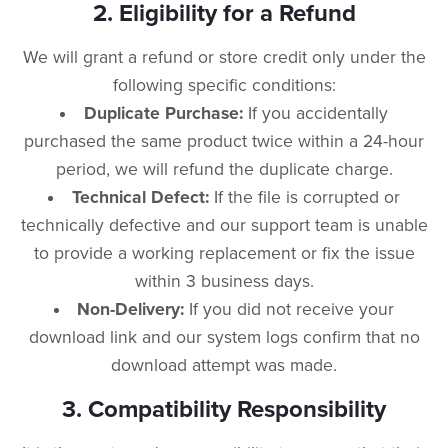
​2. Eligibility for a Refund
​We will grant a refund or store credit only under the
following specific conditions:
Duplicate Purchase:
If you accidentally
purchased the same product twice within a 24-hour
period, we will refund the duplicate charge.
Technical Defect:
If the file is corrupted or
technically defective and our support team is unable
to provide a working replacement or fix the issue
within 3 business days.
Non-Delivery:
If you did not receive your
download link and our system logs confirm that no
download attempt was made.
​3. Compatibility Responsibility