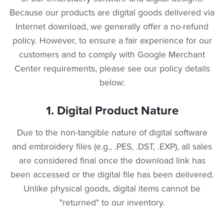
Because our products are digital goods delivered via
Internet download, we generally offer a no-refund
policy. However, to ensure a fair experience for our
customers and to comply with Google Merchant
Center requirements, please see our policy details
below:
​1. Digital Product Nature
​Due to the non-tangible nature of digital software
and embroidery files (e.g., .PES, .DST, .EXP), all sales
are considered final once the download link has
been accessed or the digital file has been delivered.
Unlike physical goods, digital items cannot be
"returned" to our inventory.