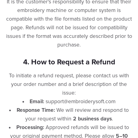
​It is the customer's responsibility to ensure that their
embroidery machine or computer system is
compatible with the file formats listed on the product
page. Refunds will not be issued for compatibility
issues if the format was accurately described prior to
purchase.
​4. How to Request a Refund
​To initiate a refund request, please contact us with
your order number and a brief description of the
issue:
Email:
support@embroiderysoft.com
Response Time:
We will review and respond to
your request within
2 business days
.
Processing:
Approved refunds will be issued to
your original payment method. Please allow
5–10