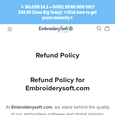
⭐ WILCOM E4.2 + COREL DRAW NOW ONLY
$39.95 (Save Big Today) ⭐Click here to get
yours instantly⭐
Refund Policy
Refund Policy for
Embroiderysoft.com
​At
Embroiderysoft.com
, we stand behind the quality
of our embroidery software and digital designs.