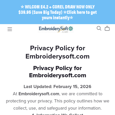
⭐ WILCOM E4.2 + COREL DRAW NOW ONLY
$39.95 (Save Big Today) ⭐Click here to get
yours instantly⭐
Privacy Policy for
Embroiderysoft.com
Privacy Policy for
Embroiderysoft.com
Last Updated: February 15, 2026
​At
Embroiderysoft.com
, we are committed to
protecting your privacy. This policy outlines how we
collect, use, and safeguard your information.