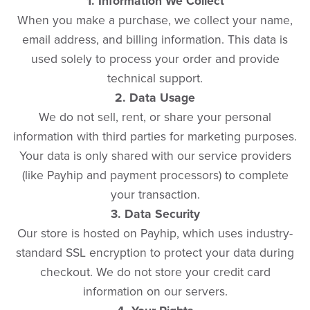
1. Information We Collect
When you make a purchase, we collect your name,
email address, and billing information. This data is
used solely to process your order and provide
technical support.
2. Data Usage
We do not sell, rent, or share your personal
information with third parties for marketing purposes.
Your data is only shared with our service providers
(like Payhip and payment processors) to complete
your transaction.
3. Data Security
Our store is hosted on Payhip, which uses industry-
standard SSL encryption to protect your data during
checkout. We do not store your credit card
information on our servers.