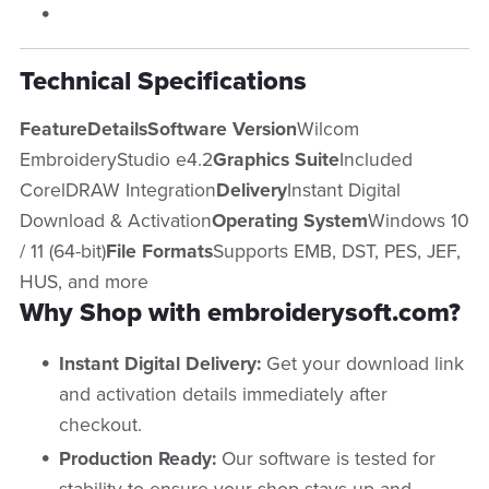
Technical Specifications
FeatureDetailsSoftware Version
Wilcom
EmbroideryStudio e4.2
Graphics Suite
Included
CorelDRAW Integration
Delivery
Instant Digital
Download & Activation
Operating System
Windows 10
/ 11 (64-bit)
File Formats
Supports EMB, DST, PES, JEF,
HUS, and more
Why Shop with embroiderysoft.com?
Instant Digital Delivery:
Get your download link
and activation details immediately after
checkout.
Production Ready:
Our software is tested for