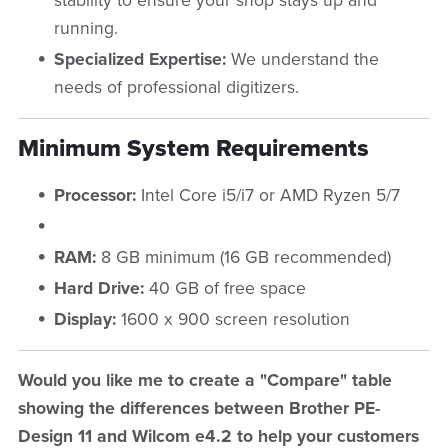
stability to ensure your shop stays up and
running.
Specialized Expertise:
We understand the
needs of professional digitizers.
Minimum System Requirements
Processor:
Intel Core i5/i7 or AMD Ryzen 5/7
RAM:
8 GB minimum (16 GB recommended)
Hard Drive:
40 GB of free space
Display:
1600 x 900 screen resolution
Would you like me to create a "Compare" table
showing the differences between Brother PE-
Design 11 and Wilcom e4.2 to help your customers