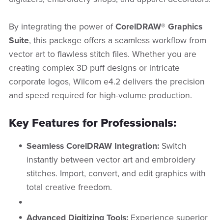
By integrating the power of
CorelDRAW® Graphics
Suite
, this package offers a seamless workflow from
vector art to flawless stitch files. Whether you are
creating complex 3D puff designs or intricate
corporate logos, Wilcom e4.2 delivers the precision
and speed required for high-volume production.
Key Features for Professionals:
Seamless CorelDRAW Integration:
Switch
instantly between vector art and embroidery
stitches. Import, convert, and edit graphics with
total creative freedom.
Advanced Digitizing Tools:
Experience superior