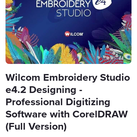
Wilcom Embroidery Studio
e4.2 Designing -
Professional Digitizing
Software with CorelDRAW
(Full Version)