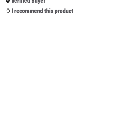
Verified Buyer
I recommend this product
2 months ago
Outstanding software bundle! Wilcom e4.2
integrated with CorelDRAW is the gold standard for
professional digitizing. The installation was smooth,
the activation works flawlessly, and the design tools
are incredibly powerful. This store saved me a ton of
money while delivering top-tier quality. A+ service!