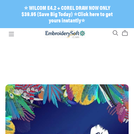
⭐ WILCOM E4.2 + COREL DRAW NOW ONLY
$39.95 (Save Big Today) ⭐Click here to get
yours instantly⭐