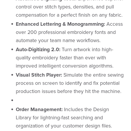
control over stitch types, densities, and pull
compensation for a perfect finish on any fabric.
Enhanced Lettering & Monogramming:
Access
over 200 professional embroidery fonts and
automate your team name workflows.
Auto-Digitizing 2.0:
Turn artwork into high-
quality embroidery faster than ever with
improved intelligent conversion algorithms.
Visual Stitch Player:
Simulate the entire sewing
process on screen to identify and fix potential
production issues before they hit the machine.
Order Management:
Includes the Design
Library for lightning-fast searching and
organization of your customer design files.