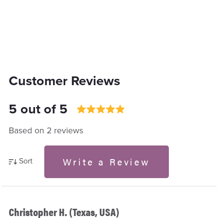
Customer Reviews
5 out of 5
Based on 2 reviews
Write a Review
Sort
Christopher H. (Texas, USA)