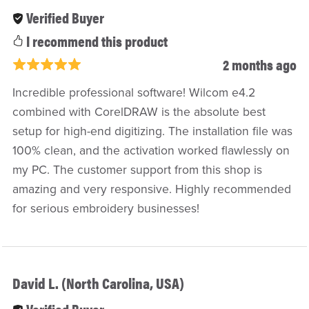
Verified Buyer
I recommend this product
2 months ago
Incredible professional software! Wilcom e4.2
combined with CorelDRAW is the absolute best
setup for high-end digitizing. The installation file was
100% clean, and the activation worked flawlessly on
my PC. The customer support from this shop is
amazing and very responsive. Highly recommended
for serious embroidery businesses!
David L. (North Carolina, USA)