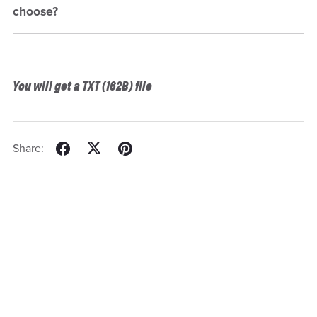
choose?
You will get a TXT
(162B)
file
Share: