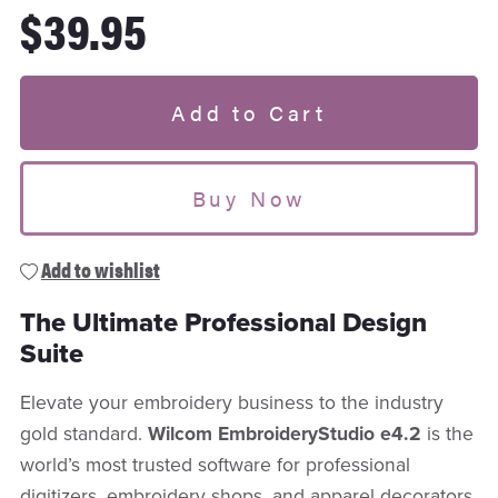
$39.95
Add to Cart
Buy Now
Add to wishlist
The Ultimate Professional Design
Suite
Elevate your embroidery business to the industry
gold standard.
Wilcom EmbroideryStudio e4.2
is the
world’s most trusted software for professional
digitizers, embroidery shops, and apparel decorators.