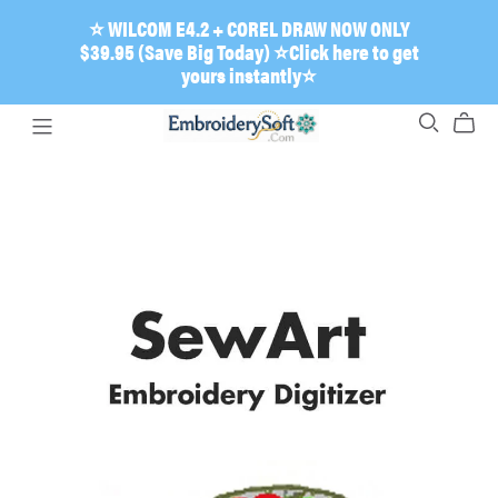
⭐ WILCOM E4.2 + COREL DRAW NOW ONLY
$39.95 (Save Big Today) ⭐Click here to get
yours instantly⭐