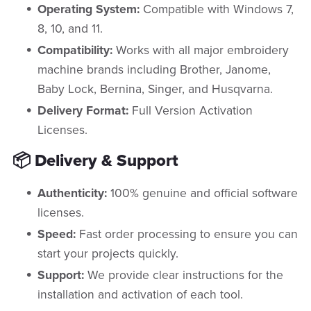
Operating System:
Compatible with Windows 7,
8, 10, and 11.
Compatibility:
Works with all major embroidery
machine brands including Brother, Janome,
Baby Lock, Bernina, Singer, and Husqvarna.
Delivery Format:
Full Version Activation
Licenses.
📦 Delivery & Support
Authenticity:
100% genuine and official software
licenses.
Speed:
Fast order processing to ensure you can
start your projects quickly.
Support:
We provide clear instructions for the
installation and activation of each tool.