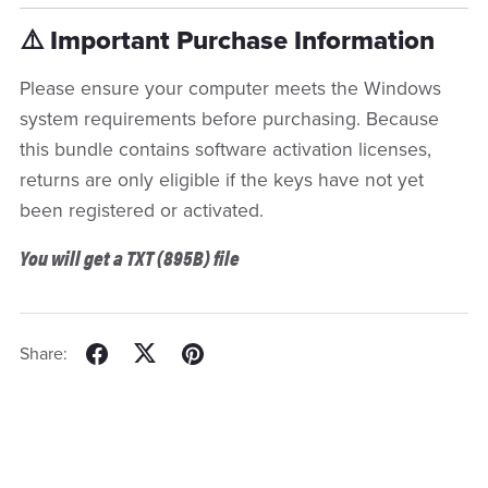
⚠️ Important Purchase Information
Please ensure your computer meets the Windows
system requirements before purchasing. Because
this bundle contains software activation licenses,
returns are only eligible if the keys have not yet
been registered or activated.
You will get a TXT
(895B)
file
Share: