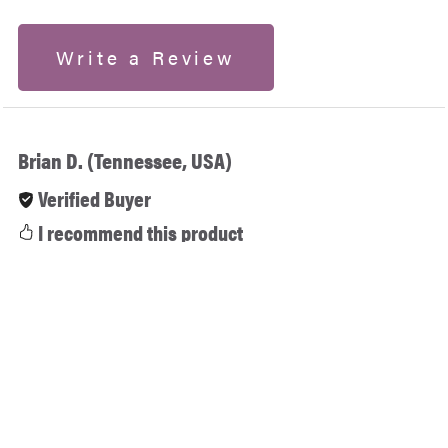
Write a Review
Brian D. (Tennessee, USA)
Verified Buyer
I recommend this product
2 months ago
The ultimate 6-in-1 embroidery toolkit! Having
SewArt, SewWhat-Pro, SewWrite, and SewIconz all
together in this suite is a massive time and money
saver. Every single program activated perfectly and
works flawlessly on Windows. From auto-digitizing to
managing my design files, this bundle has it all.