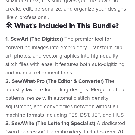
small business, this suite gives you the power to
create, edit, personalize, and organize your designs
like a professional.
🛠️ What’s Included in This Bundle?
1. SewArt (The Digitizer)
The premier tool for
converting images into embroidery. Transform clip
art, photos, and vector graphics into high-quality
stitch files with ease. It features both auto-digitizing
and manual refinement tools.
2. SewWhat-Pro (The Editor & Converter)
The
industry-favorite for editing designs. Merge multiple
patterns, resize with automatic stitch density
adjustment, and convert files between almost all
machine formats including PES, DST, JEF, and HUS.
3. SewWrite (The Lettering Specialist)
A dedicated
"word processor" for embroidery. Includes over 70