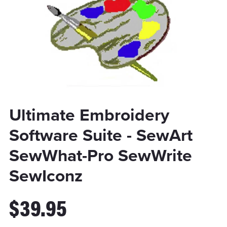
Ultimate Embroidery
Software Suite - SewArt
SewWhat-Pro SewWrite
SewIconz
$39.95