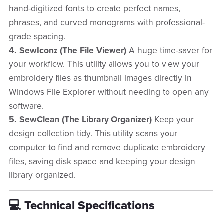
hand-digitized fonts to create perfect names,
phrases, and curved monograms with professional-
grade spacing.
4. SewIconz (The File Viewer)
A huge time-saver for
your workflow. This utility allows you to view your
embroidery files as thumbnail images directly in
Windows File Explorer without needing to open any
software.
5. SewClean (The Library Organizer)
Keep your
design collection tidy. This utility scans your
computer to find and remove duplicate embroidery
files, saving disk space and keeping your design
library organized.
💻 Technical Specifications