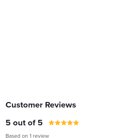
Customer Reviews
5 out of 5
Based on 1 review