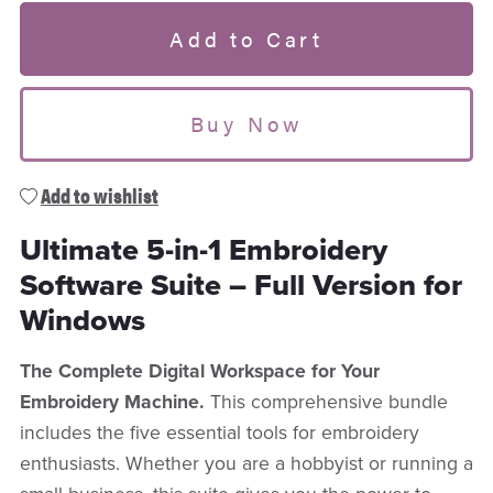
Add to Cart
Buy Now
Add to wishlist
Ultimate 5-in-1 Embroidery
Software Suite – Full Version for
Windows
The Complete Digital Workspace for Your
Embroidery Machine.
This comprehensive bundle
includes the five essential tools for embroidery
enthusiasts. Whether you are a hobbyist or running a