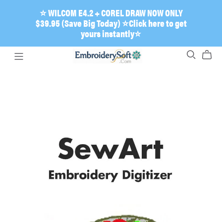
⭐ WILCOM E4.2 + COREL DRAW NOW ONLY
$39.95 (Save Big Today) ⭐Click here to get
yours instantly⭐