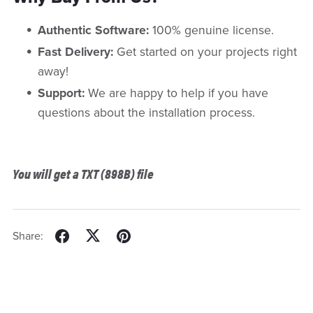
Authentic Software:
100% genuine license.
Fast Delivery:
Get started on your projects right
away!
Support:
We are happy to help if you have
questions about the installation process.
You will get a TXT
(898B)
file
Share: