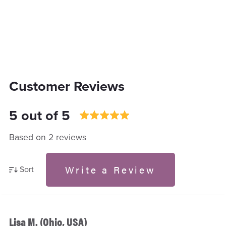
Customer Reviews
5 out of 5
Based on 2 reviews
Write a Review
Sort
Lisa M. (Ohio, USA)