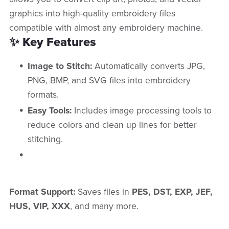
graphics into high-quality embroidery files
compatible with almost any embroidery machine.
✨ Key Features
Image to Stitch:
Automatically converts JPG,
PNG, BMP, and SVG files into embroidery
formats.
Easy Tools:
Includes image processing tools to
reduce colors and clean up lines for better
stitching.
Format Support:
Saves files in
PES, DST, EXP, JEF,
HUS, VIP, XXX
, and many more.