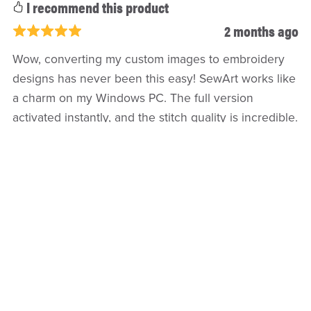
I recommend this product
2 months ago
Wow, converting my custom images to embroidery
designs has never been this easy! SewArt works like
a charm on my Windows PC. The full version
activated instantly, and the stitch quality is incredible.
If you're into custom digitizing, this shop is the real
deal. Super fast delivery
Refund policy
Return Policy
Privacy Policy