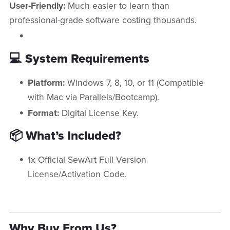
User-Friendly:
Much easier to learn than
professional-grade software costing thousands.
💻 System Requirements
Platform:
Windows 7, 8, 10, or 11 (Compatible
with Mac via Parallels/Bootcamp).
Format:
Digital License Key.
📦 What’s Included?
1x Official SewArt Full Version
License/Activation Code.
Why Buy From Us?