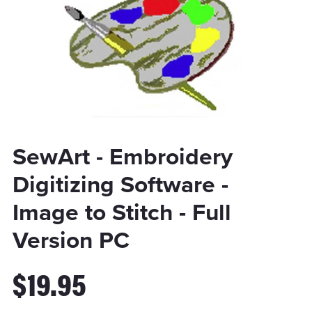
SewArt - Embroidery
Digitizing Software -
Image to Stitch - Full
Version PC
$19.95