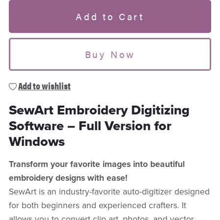
Add to Cart
Buy Now
Add to wishlist
SewArt Embroidery Digitizing
Software – Full Version for
Windows
Transform your favorite images into beautiful
embroidery designs with ease!
SewArt is an industry-favorite auto-digitizer designed
for both beginners and experienced crafters. It
allows you to convert clip art, photos, and vector