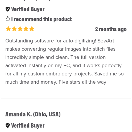
Verified Buyer
I recommend this product
2 months ago
Outstanding software for auto-digitizing! SewArt
makes converting regular images into stitch files
incredibly simple and clean. The full version
activated instantly on my PC, and it works perfectly
for all my custom embroidery projects. Saved me so
much time and money. Five stars all the way!
Amanda K. (Ohio, USA)
Verified Buyer