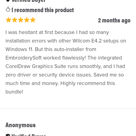
I recommend this product
2 months ago
I was hesitant at first because I had so many
installation errors with other Wilcom E4.2 setups on
Windows 11. But this auto-installer from
EmbroiderySoft worked flawlessly! The integrated
CorelDraw Graphics Suite runs smoothly, and I had
zero driver or security device issues. Saved me so
much time and money. Highly recommend this
bundle!
Anonymous