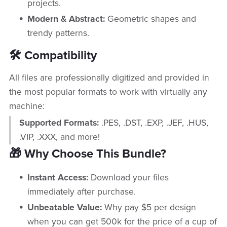
projects.
Modern & Abstract:
Geometric shapes and
trendy patterns.
🛠️ Compatibility
All files are professionally digitized and provided in
the most popular formats to work with virtually any
machine:
Supported Formats:
.PES, .DST, .EXP, .JEF, .HUS,
.VIP, .XXX, and more!
🎁 Why Choose This Bundle?
Instant Access:
Download your files
immediately after purchase.
Unbeatable Value:
Why pay $5 per design
when you can get 500k for the price of a cup of