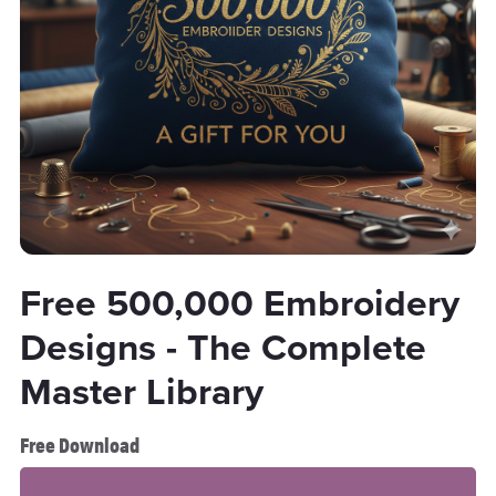
Free 500,000 Embroidery
Designs - The Complete
Master Library
Free Download