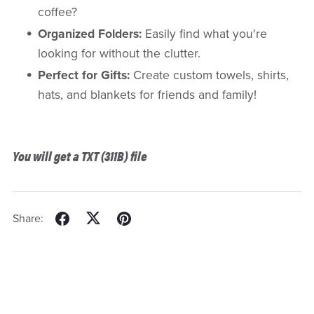
coffee?
Organized Folders:
Easily find what you're
looking for without the clutter.
Perfect for Gifts:
Create custom towels, shirts,
hats, and blankets for friends and family!
You will get a TXT
(311B)
file
Share: