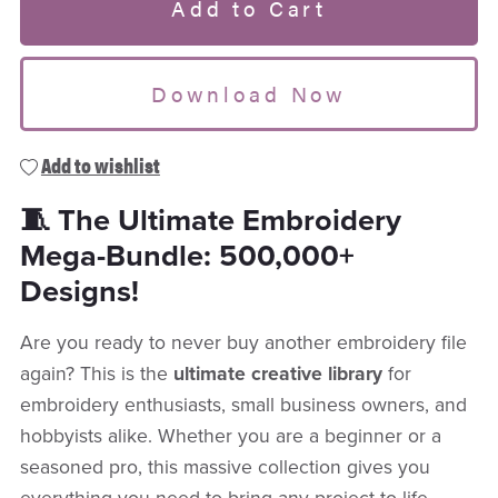
Add to Cart
Download Now
Add to wishlist
🧵 The Ultimate Embroidery
Mega-Bundle: 500,000+
Designs!
Are you ready to never buy another embroidery file
again? This is the
ultimate creative library
for
embroidery enthusiasts, small business owners, and
hobbyists alike. Whether you are a beginner or a
seasoned pro, this massive collection gives you