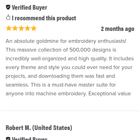
Verified Buyer
I recommend this product
2 months ago
An absolute goldmine for embroidery enthusiasts!
This massive collection of 500,000 designs is
incredibly well-organized and high quality. It includes
every theme and style you could ever need for your
projects, and downloading them was fast and
seamless. This is a must-have master suite for
anyone into machine embroidery. Exceptional value
Robert M. (United States)
Verified Buyer