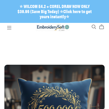
⭐ WILCOM E4.2 + COREL DRAW NOW ONLY
$39.95 (Save Big Today) ⭐Click here to get
yours instantly⭐