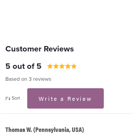
Customer Reviews
5 out of 5
Based on 3 reviews
Write a Review
Sort
Thomas W. (Pennsylvania, USA)