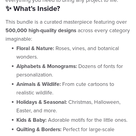
everything you need to bring any project to life.
✨ What’s Inside?
This bundle is a curated masterpiece featuring over
500,000 high-quality designs
across every category
imaginable:
Floral & Nature:
Roses, vines, and botanical
wonders.
Alphabets & Monograms:
Dozens of fonts for
personalization.
Animals & Wildlife:
From cute cartoons to
realistic wildlife.
Holidays & Seasonal:
Christmas, Halloween,
Easter, and more.
Kids & Baby:
Adorable motifs for the little ones.
Quilting & Borders:
Perfect for large-scale