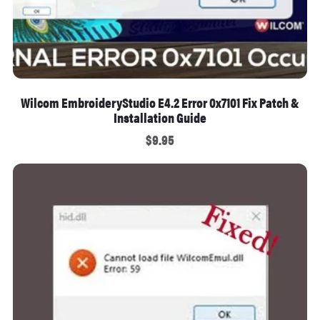
Wilcom EmbroideryStudio E4.2 Error 0x7101 Fix Patch &
Installation Guide
$9.95