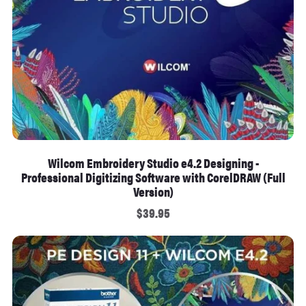
Wilcom Embroidery Studio e4.2 Designing -
Professional Digitizing Software with CorelDRAW (Full
Version)
$39.95