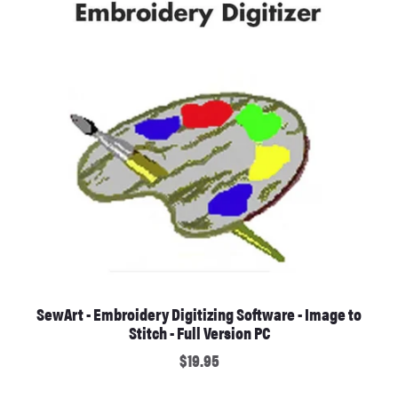
SewArt - Embroidery Digitizing Software - Image to
Stitch - Full Version PC
$19.95