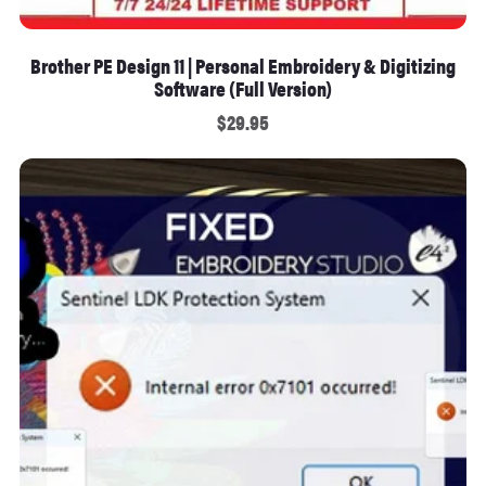
Brother PE Design 11 | Personal Embroidery & Digitizing
Software (Full Version)
$29.95