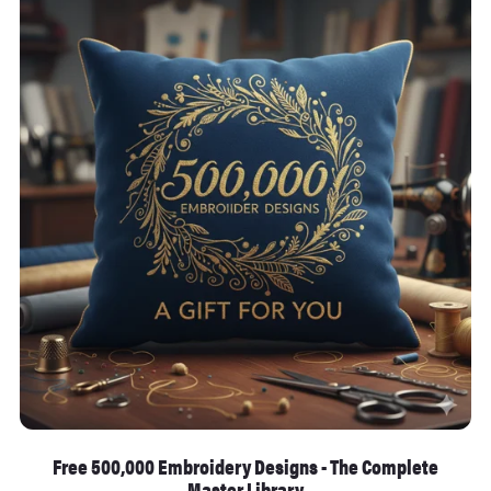
Free 500,000 Embroidery Designs - The Complete
Master Library