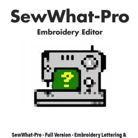
SewWhat-Pro - Full Version - Embroidery Lettering &