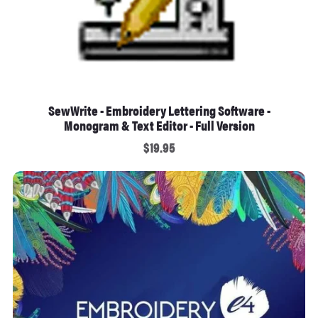
SewWrite - Embroidery Lettering Software -
Monogram & Text Editor - Full Version
$19.95