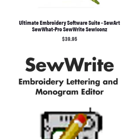
Ultimate Embroidery Software Suite - SewArt
SewWhat-Pro SewWrite SewIconz
$39.95