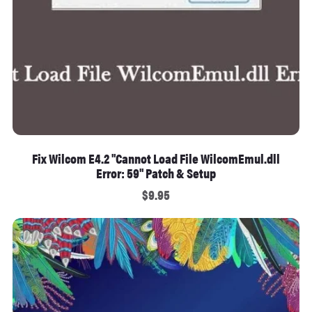
Fix Wilcom E4.2 "Cannot Load File WilcomEmul.dll
Error: 59" Patch & Setup
$9.95