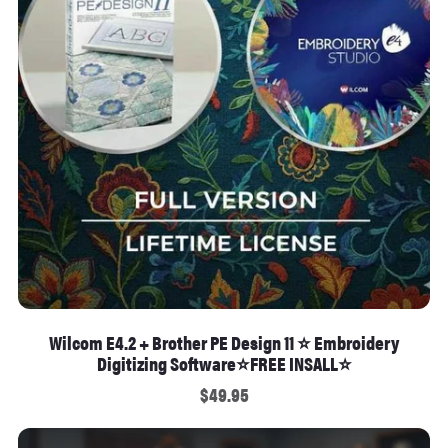
Wilcom E4.2 + Brother PE Design 11 ⭐ Embroidery
Digitizing Software⭐FREE INSALL⭐
$49.95