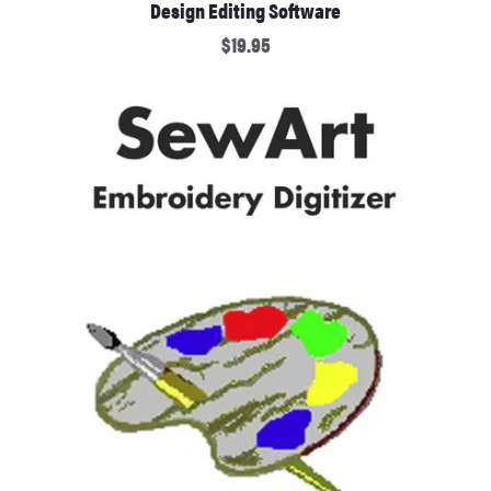
Design Editing Software
$19.95