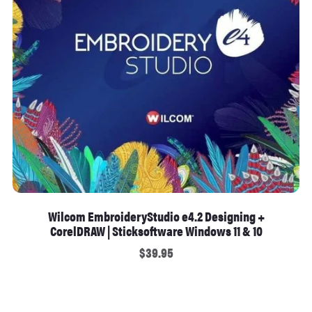
Wilcom EmbroideryStudio e4.2 Designing +
CorelDRAW | Sticksoftware Windows 11 & 10
$39.95