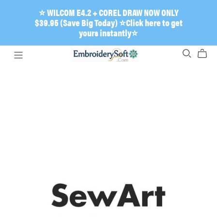
⭐ WILCOM E4.2 + COREL DRAW NOW ONLY
$39.95 (Save Big Today) ⭐Click here to get
yours instantly⭐